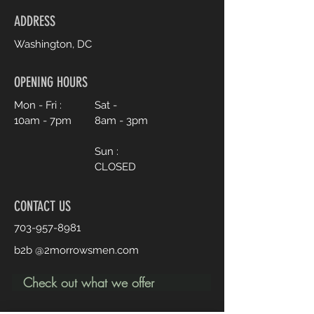
ADDRESS
Washington, DC
OPENING HOURS
Mon - Fri :
Sat -
10am - 7pm
8am - 3pm
Sun :
CLOSED
CONTACT US
703-957-8981
b2b @2morrowsmen.com
Check out what we offer