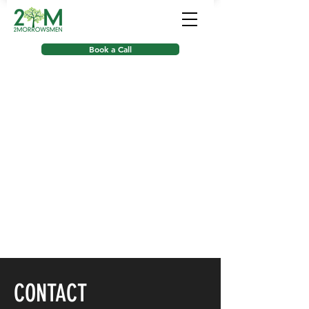
Book a Call
CONTACT