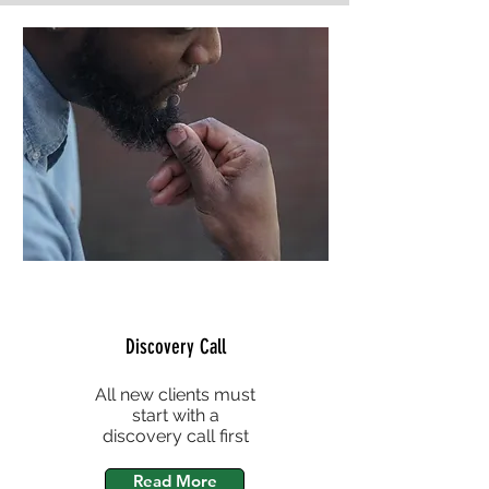
Discovery Call
All new clients must
start with a
discovery call first
Read More