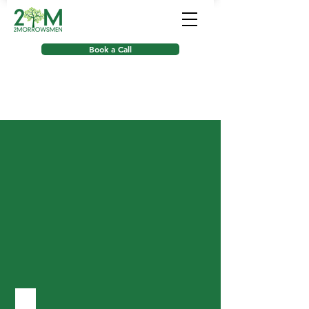
Book a Call