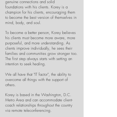
genuine connections and solid
foundations with his clients. Korey is a
champion for his clients, encouraging them
to become the best version of themselves in
mind, body, and soul.
To become a better person, Korey believes
his clients must become more aware, more
purposeful, and more understanding. As
clients improve individually, he sees their
families and communities grow stronger too.
The first step always starts with setting an
intention to seek healing.
We all have that "IT factor", the ability to
overcome all things with the support of
others.
Korey is based in the Washington, D.C.
Metro Area and can accommodate client-
coach relationships throughout the country
via remote teleconferencing.