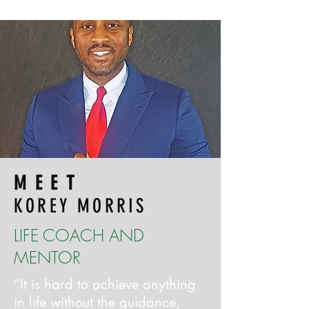
MEET
KOREY MORRIS
LIFE COACH AND
MENTOR
“It is hard to achieve anything
in life without the guidance,