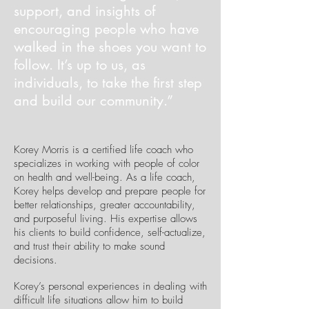
support, and insights of
encouraging people who have
walked in the shoes you want to
follow. It’s up to us, as
individuals, to take the first step
and build our community.”
Korey Morris is a certified life coach who
specializes in working with people of color
on health and well-being. As a life coach,
Korey helps develop and prepare people for
better relationships, greater accountability,
and purposeful living. His expertise allows
his clients to build confidence, self-actualize,
and trust their ability to make sound
decisions.
Korey’s personal experiences in dealing with
difficult life situations allow him to build